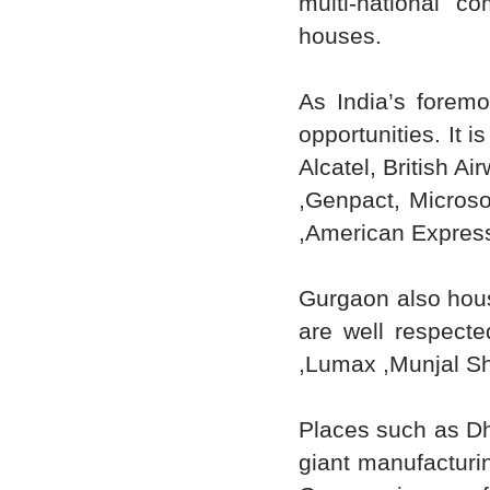
multi-national c
houses.
As India’s foremo
opportunities. It 
Alcatel, British A
,Genpact, Microsof
,American Express
Gurgaon also hous
are well respecte
,Lumax ,Munjal Sho
Places such as D
giant manufacturin