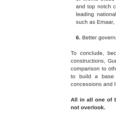
and top notch c
leading nationa
such as Emaar, 
6.
Better govern
To conclude, be
constructions, Gu
comparison to oth
to build a base
concessions and lu
All in all one of
not overlook.