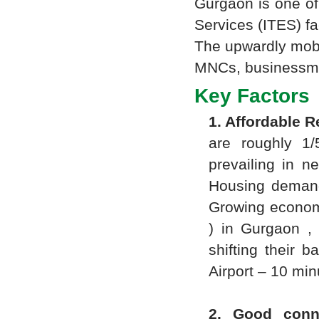
Gurgaon is one of
Services (ITES) fac
The upwardly mobil
MNCs, businessmen
Key Factors 
1. Affordable R
are roughly 1/
prevailing in n
Housing demand
Growing economic
) in Gurgaon , 
shifting their 
Airport – 10 min
2. Good conne