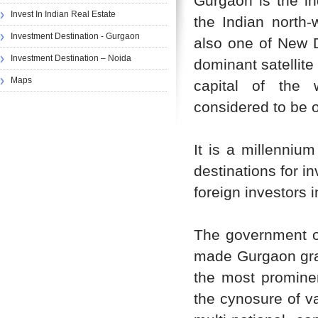
Gurgaon is the ind
Invest In Indian Real Estate
the Indian north-
Investment Destination - Gurgaon
also one of New De
Investment Destination – Noida
dominant satellite
Maps
capital of the 
considered to be on
It is a millennium
destinations for 
foreign investors 
The government of
made Gurgaon gran
the most prominen
the cynosure of v