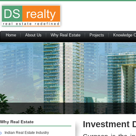
Home
About Us
Why Real Estate
Projects
Knowledge C
Why Real Estate
Investment D
Indian Real Estate Industry