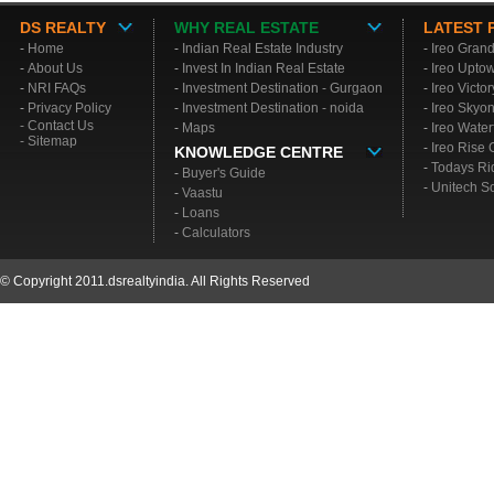
DS REALTY
WHY REAL ESTATE
LATEST 
-
Home
-
Indian Real Estate Industry
-
Ireo Gran
-
About Us
-
Invest In Indian Real Estate
-
Ireo Upto
-
NRI FAQs
-
Investment Destination - Gurgaon
-
Ireo Victo
-
Privacy Policy
-
Investment Destination - noida
-
Ireo Skyo
- Contact Us
-
Maps
-
Ireo Water
- Sitemap
-
Ireo Rise
KNOWLEDGE CENTRE
-
Todays Ri
-
Buyer's Guide
-
Unitech S
-
Vaastu
-
Loans
-
Calculators
© Copyright 2011.dsrealtyindia. All Rights Reserved