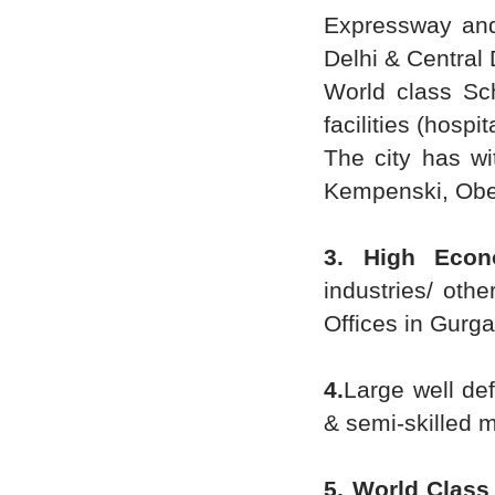
Expressway and
Delhi & Central 
World class Sc
facilities (hospi
The city has wi
Kempenski, Ober
3. High Eco
industries/ oth
Offices in Gurga
4.
Large well de
& semi-skilled 
5. World Class 