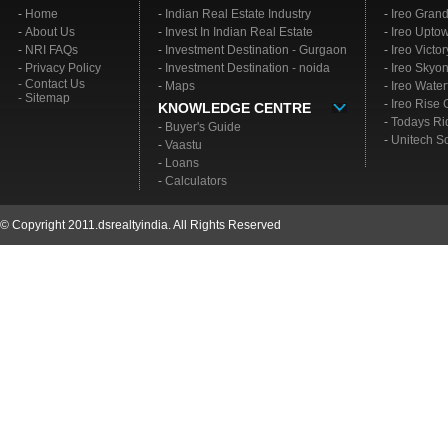
-
Home
-
Indian Real Estate Industry
-
Ireo Gran
-
About Us
-
Invest In Indian Real Estate
-
Ireo Upto
-
NRI FAQs
-
Investment Destination - Gurgaon
-
Ireo Victo
-
Privacy Policy
-
Investment Destination - noida
-
Ireo Skyo
- Contact Us
-
Maps
-
Ireo Water
- Sitemap
-
Ireo Rise
KNOWLEDGE CENTRE
-
Todays Ri
-
Buyer's Guide
-
Unitech S
-
Vaastu
-
Loans
-
Calculators
© Copyright 2011.dsrealtyindia. All Rights Reserved