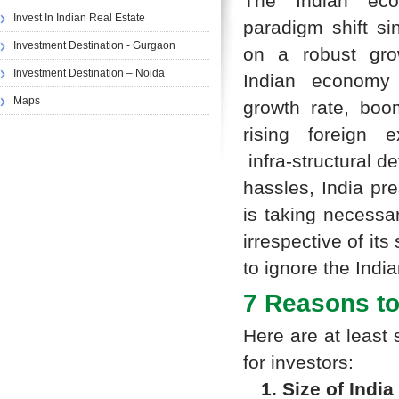
The Indian ec
Invest In Indian Real Estate
paradigm shift si
Investment Destination - Gurgaon
on a robust grow
Investment Destination – Noida
Indian economy
Maps
growth rate, boo
rising foreign e
infra-structural d
hassles, India pr
is taking necessar
irrespective of its
to ignore the Indi
7 Reasons to 
Here are at least 
for investors:
1. Size of India