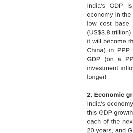
India's GDP is 
economy in the 
low cost base,
(US$3.8 trillion
it will become t
China) in PPP 
GDP (on a PPP
investment infl
longer!
2. Economic g
India's economy
this GDP growth
each of the nex
20 years, and G