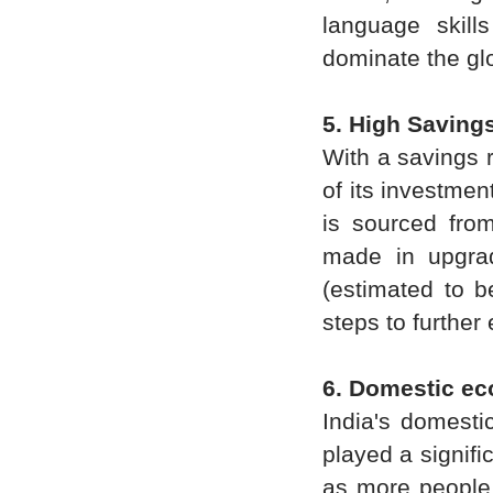
language skill
dominate the gl
5. High Saving
With a savings 
of its investmen
is sourced from
made in upgrad
(estimated to b
steps to further
6. Domestic e
India's domesti
played a signifi
as more people 