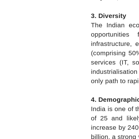
3. Diversity
The Indian eco
opportunitie
infrastructure,
(comprising 50%
services (IT, s
industrialisatio
only path to ra
4. Demographi
India is one of 
of 25 and likel
increase by 240 
billion, a stron