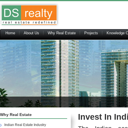
Home
About Us
Why Real Estate
Projects
Knowledge C
Why Real Estate
Invest In In
Indian Real Estate Industry