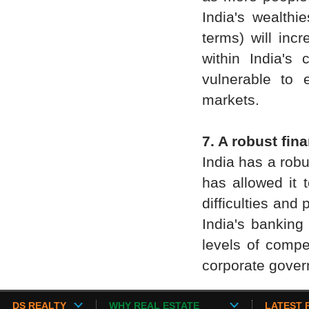
India's wealth
terms) will inc
within India's
vulnerable to 
markets.
7. A robust fin
India has a robu
has allowed it 
difficulties and
India's banking
levels of compe
corporate govern
DS REALTY
WHY REAL ESTATE
LATEST 