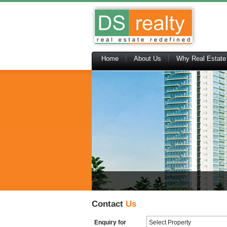
Home
About Us
Why Real Estate
Contact
Us
Enquiry for