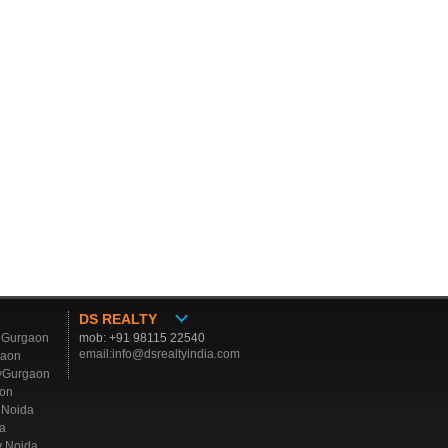
DS REALTY
y Gurgaon
mob: +91 98115 22540
email:info@dsrealtyindia.com
gaon
yGurgaon
aon
y Noida
a
y Noida