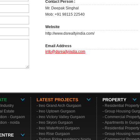
Contact Person :
Mr. Deepak Singhal
Mob: +91 98115 22540
Website
http://www.dsrealtyindia.com/
Email Address
info@dsrealtyindia.com
ATE
LATEST PROJECTS
PROPERTY
 Industry
-
Ireo Grand Arch Gurgaon
-
Residential Propert
al Estate
-
Ireo Uptown Gurgaon
-
Group Housing
Gur
ation - Gurgaon
-
Ireo Victory Valley Gurgaon
-
Commercial Propert
tion - noida
-
Ireo Skyon Gurgaon
-
Apartments In Gurg
-
Ireo Waterfront Gurgaon
-
Residential Propert
-
Ireo Rise Gurgaon
-
Group Housing
Noid
ENTRE
-
Todays Ridge residency Noida
-
Commercial Propert