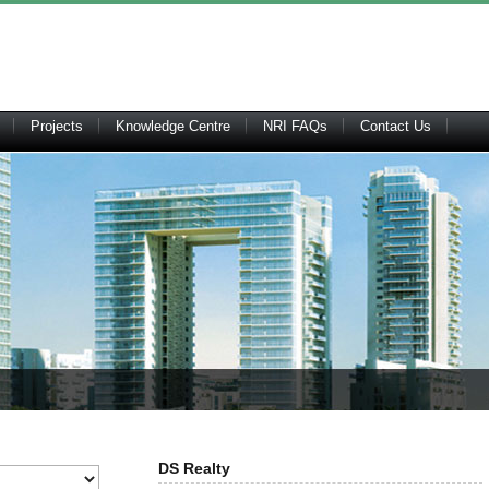
Projects
Knowledge Centre
NRI FAQs
Contact Us
DS Realty