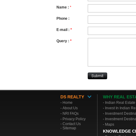
Name
:
*
Phone
:
E-mail :
*
Query :
*
DS REALTY
WHY REAL EST
-
Home
-
Indian Real Estate
-
About Us
-
Invest In Indian Re
-
NRI FAQs
-
Investment Destin
-
Privacy Policy
-
Investment Destina
- Contact Us
-
Maps
- Sitemap
KNOWLEDGE C