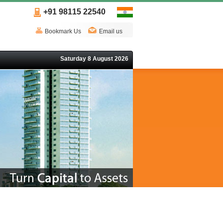
+91 98115 22540
Bookmark Us
Email us
Saturday 8 August 2026