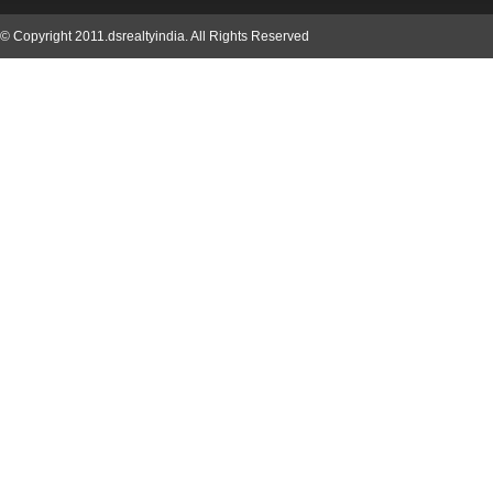
© Copyright 2011.dsrealtyindia. All Rights Reserved