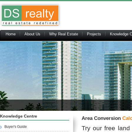
Home
About Us
Why Real Estate
Projects
Knowledge C
Knowledge Centre
Area Conversion
Calc
Buyer's Guide
Try our free land