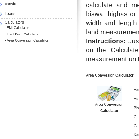
calculate and me
Vaastu
biswa, bighas or
Loans
width and length.
Calculators
-
EMI Calculator
land measurement 
-
Total Price Calculator
Instructions:
Just
-
Area Conversion Calculator
on the 'Calculate
measurement unit
Area Conversion
Calculator
Aa
Ar
Area Conversion
Bi
Calculator
Ch
Gu
Ka