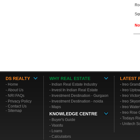
Ro
Sq
No
DS REALTY
WHY REAL ESTATE
LATEST 
-
Home
-
Indian Real Estate Industry
-
Ireo Gran
-
About Us
-
Invest In Indian Real Estate
-
Ireo Upto
-
NRI FAQs
-
Investment Destination - Gurgaon
-
Ireo Victo
-
Privacy Policy
-
Investment Destination - noida
-
Ireo Skyo
- Contact Us
-
Maps
-
Ireo Water
- Sitemap
-
Ireo Rise
KNOWLEDGE CENTRE
-
Todays Ri
-
Buyer's Guide
-
Unitech S
-
Vaastu
-
Loans
-
Calculators