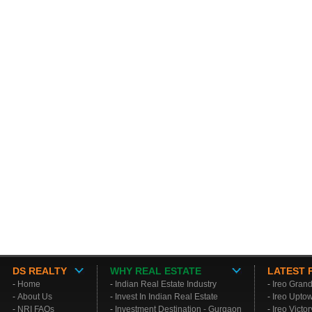
DS REALTY
WHY REAL ESTATE
LATEST 
-
Home
-
Indian Real Estate Industry
-
Ireo Gran
-
About Us
-
Invest In Indian Real Estate
-
Ireo Upto
-
NRI FAQs
-
Investment Destination - Gurgaon
-
Ireo Victo