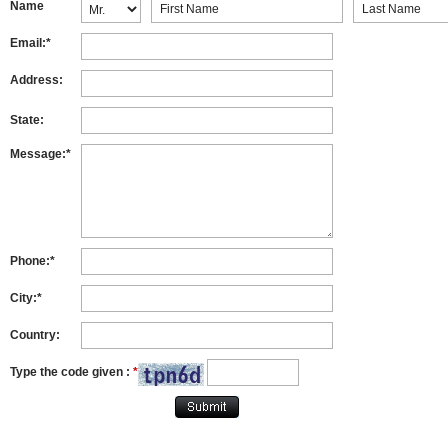
Name
Email:*
Address:
State:
Message:*
Phone:*
City:*
Country:
Type the code given :
*