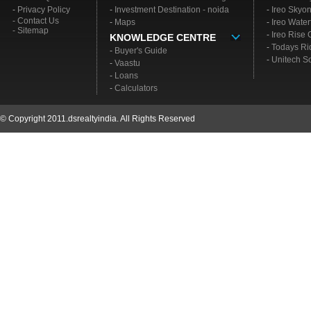
-
Privacy Policy
-
Investment Destination - noida
-
Ireo Skyo
- Contact Us
-
Maps
-
Ireo Water
- Sitemap
-
Ireo Rise
KNOWLEDGE CENTRE
-
Todays Ri
-
Buyer's Guide
-
Unitech S
-
Vaastu
-
Loans
-
Calculators
© Copyright 2011.dsrealtyindia. All Rights Reserved