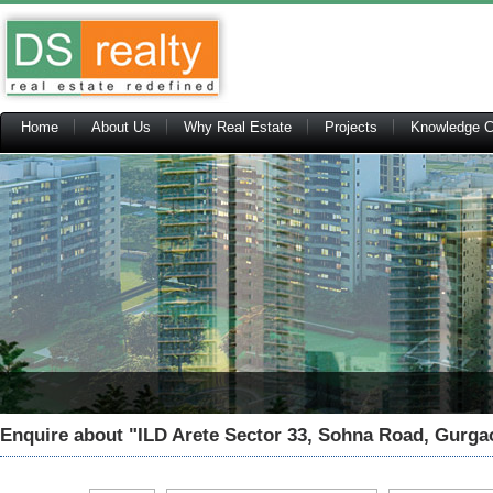
Home
About Us
Why Real Estate
Projects
Knowledge C
Enquire about
"ILD Arete Sector 33, Sohna Road, Gurga